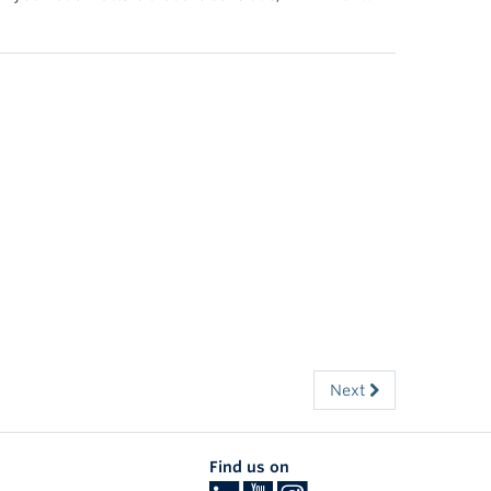
Next
Find us on