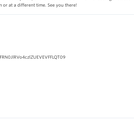
 or at a different time. See you there!
1FRN0JlRVo4czlZUEVEVFFLQT09