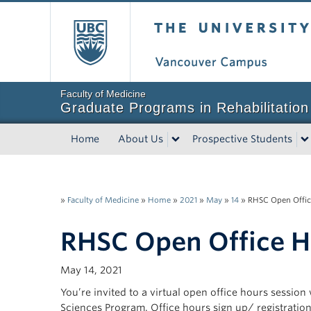
The University of Bri
Faculty of Medicine
Graduate Programs in Rehabilitation
Home
About Us
Prospective Students
»
Faculty of Medicine
»
Home
»
2021
»
May
»
14
»
RHSC Open Offic
RHSC Open Office H
May 14, 2021
You’re invited to a virtual open office hours session
Sciences Program. Office hours sign up/ registration i