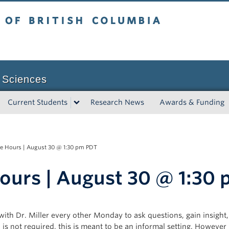
tish Columbia
Vancouver campus
 Sciences
Current Students
Research News
Awards & Funding
e Hours | August 30 @ 1:30 pm PDT
ours | August 30 @ 1:30
 with Dr. Miller every other Monday to ask questions, gain insight
s not required, this is meant to be an informal setting. However if