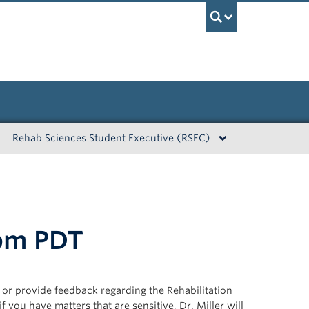
UBC Sea
Rehab Sciences Student Executive (RSEC)
 pm PDT
, or provide feedback regarding the Rehabilitation
 you have matters that are sensitive, Dr. Miller will