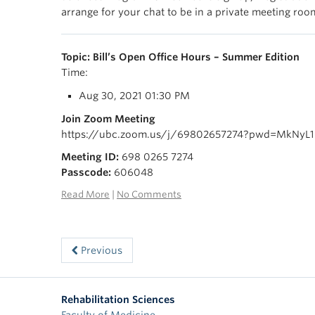
arrange for your chat to be in a private meeting room
Topic: Bill’s Open Office Hours – Summer Edition
Time:
Aug 30, 2021 01:30 PM
Join Zoom Meeting
https://ubc.zoom.us/j/69802657274?pwd=MkNyL
Meeting ID:
698 0265 7274
Passcode:
606048
Read More
|
No Comments
Previous
Rehabilitation Sciences