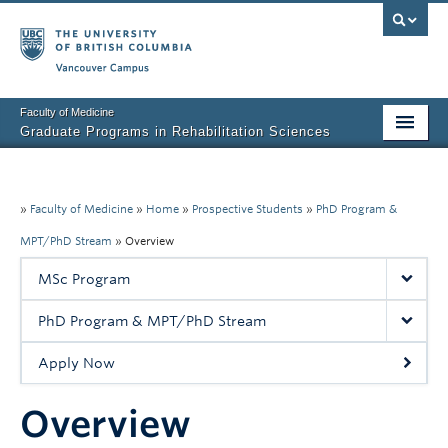
Vancouver campus
Faculty of Medicine
Graduate Programs in Rehabilitation Sciences
Home
About Us
»
Faculty of Medicine
»
Home
»
Prospective Students
»
PhD Program &
MPT/PhD Stream
»
Overview
Prospective Students
MSc Program
Current Students
PhD Program & MPT/PhD Stream
Research News
Apply Now
Awards & Funding
Overview
Rehab Sciences Student Executive (RSEC)