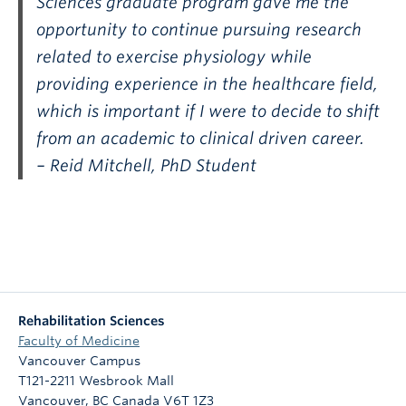
Sciences graduate program gave me the
opportunity to continue pursuing research
related to exercise physiology while
providing experience in the healthcare field,
which is important if I were to decide to shift
from an academic to clinical driven career.
– Reid Mitchell, PhD Student
Rehabilitation Sciences
Faculty of Medicine
Vancouver Campus
T121-2211 Wesbrook Mall
Vancouver
,
BC
Canada
V6T 1Z3