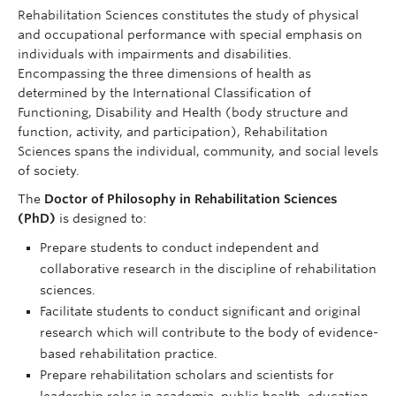
Rehabilitation Sciences constitutes the study of physical
and occupational performance with special emphasis on
individuals with impairments and disabilities.
Encompassing the three dimensions of health as
determined by the International Classification of
Functioning, Disability and Health (body structure and
function, activity, and participation), Rehabilitation
Sciences spans the individual, community, and social levels
of society.
The
Doctor of Philosophy in Rehabilitation Sciences
(PhD)
is designed to:
Prepare students to conduct independent and
collaborative research in the discipline of rehabilitation
sciences.
Facilitate students to conduct significant and original
research which will contribute to the body of evidence-
based rehabilitation practice.
Prepare rehabilitation scholars and scientists for