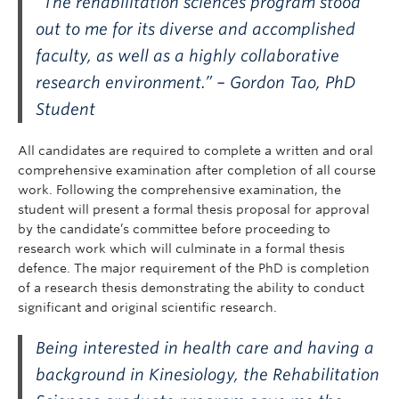
“The rehabilitation sciences program stood
out to me for its diverse and accomplished
faculty, as well as a highly collaborative
research environment.” – Gordon Tao, PhD
Student
All candidates are required to complete a written and oral
comprehensive examination after completion of all course
work. Following the comprehensive examination, the
student will present a formal thesis proposal for approval
by the candidate’s committee before proceeding to
research work which will culminate in a formal thesis
defence. The major requirement of the PhD is completion
of a research thesis demonstrating the ability to conduct
significant and original scientific research.
Being interested in health care and having a
background in Kinesiology, the Rehabilitation