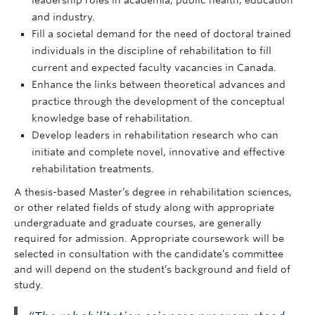
leadership roles in academia, public health, education
and industry.
Fill a societal demand for the need of doctoral trained
individuals in the discipline of rehabilitation to fill
current and expected faculty vacancies in Canada.
Enhance the links between theoretical advances and
practice through the development of the conceptual
knowledge base of rehabilitation.
Develop leaders in rehabilitation research who can
initiate and complete novel, innovative and effective
rehabilitation treatments.
A thesis-based Master’s degree in rehabilitation sciences,
or other related fields of study along with appropriate
undergraduate and graduate courses, are generally
required for admission. Appropriate coursework will be
selected in consultation with the candidate’s committee
and will depend on the student’s background and field of
study.