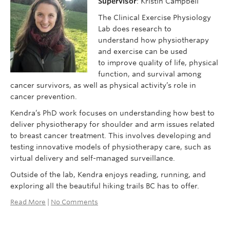
Supervisor
: Kristin Campbell
The Clinical Exercise Physiology
Lab does research to
understand how physiotherapy
and exercise can be used
to improve quality of life, physical
function, and survival among
cancer survivors, as well as physical activity’s role in
cancer prevention.
Kendra’s PhD work focuses on understanding how best to
deliver physiotherapy for shoulder and arm issues related
to breast cancer treatment. This involves developing and
testing innovative models of physiotherapy care, such as
virtual delivery and self-managed surveillance.
Outside of the lab, Kendra enjoys reading, running, and
exploring all the beautiful hiking trails BC has to offer.
Read More
|
No Comments