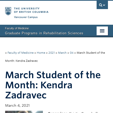
Vancouver campus
Faculty of Medicine
Graduate Programs in Rehabilitation Sciences
Home
About Us
»
Faculty of Medicine
»
Home
»
2021
»
March
»
04
»
March Student of the
Month: Kendra Zadravec
Prospective Students
March Student of the
Current Students
Month: Kendra
Research News
Zadravec
Awards & Funding
Rehab Sciences Student Executive (RSEC)
March 4, 2021