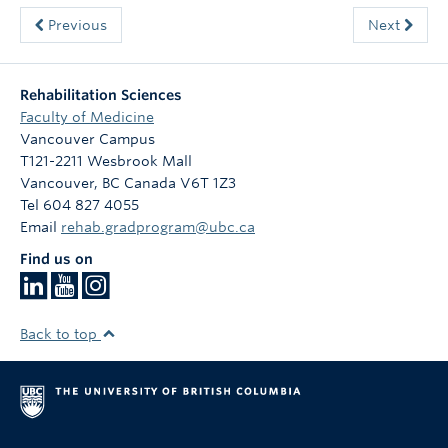
Previous
Next
Rehabilitation Sciences
Faculty of Medicine
Vancouver Campus
T121-2211 Wesbrook Mall
Vancouver
,
BC
Canada
V6T 1Z3
Tel 604 827 4055
Email
rehab.gradprogram@ubc.ca
Find us on
Back to top