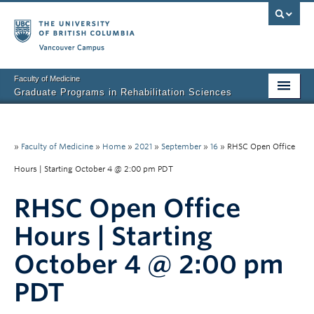
Vancouver campus
Faculty of Medicine
Graduate Programs in Rehabilitation Sciences
Home
About Us
»
Faculty of Medicine
»
Home
»
2021
»
September
»
16
»
RHSC Open Office
Hours | Starting October 4 @ 2:00 pm PDT
Prospective Students
RHSC Open Office
Current Students
Hours | Starting
Research News
October 4 @ 2:00 pm
Awards & Funding
PDT
Rehab Sciences Student Executive (RSEC)