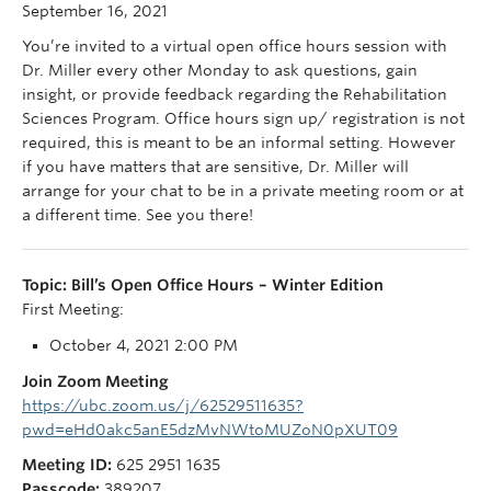
September 16, 2021
You’re invited to a virtual open office hours session with
Dr. Miller every other Monday to ask questions, gain
insight, or provide feedback regarding the Rehabilitation
Sciences Program. Office hours sign up/ registration is not
required, this is meant to be an informal setting. However
if you have matters that are sensitive, Dr. Miller will
arrange for your chat to be in a private meeting room or at
a different time. See you there!
Topic: Bill’s Open Office Hours – Winter Edition
First Meeting:
October 4, 2021 2:00 PM
Join Zoom Meeting
https://ubc.zoom.us/j/62529511635?
pwd=eHd0akc5anE5dzMvNWtoMUZoN0pXUT09
Meeting ID:
625 2951 1635
Passcode:
389207