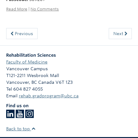
Read More
|
No Comments
Previous
Next
Rehabilitation Sciences
Faculty of Medicine
Vancouver Campus
T121-2211 Wesbrook Mall
Vancouver
,
BC
Canada
V6T 1Z3
Tel 604 827 4055
Email
rehab.gradprogram@ubc.ca
Find us on
Back to top