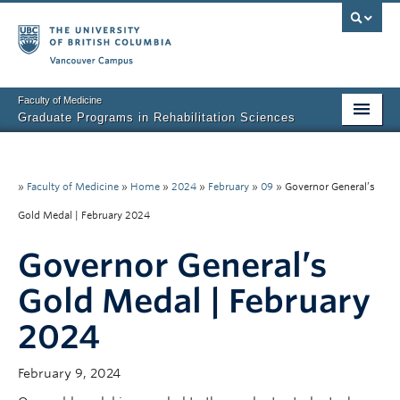
Vancouver campus
Faculty of Medicine
Graduate Programs in Rehabilitation Sciences
Home
About Us
»
Faculty of Medicine
»
Home
»
2024
»
February
»
09
»
Governor General’s
Gold Medal | February 2024
Prospective Students
Governor General’s
Current Students
Gold Medal | February
Research News
2024
Awards & Funding
Rehab Sciences Student Executive (RSEC)
February 9, 2024