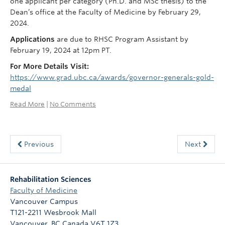
one applicant per category (Ph.D. and MSc thesis) to the
Dean’s office at the Faculty of Medicine by February 29,
2024.
Applications
are due to RHSC Program Assistant by
February 19, 2024 at 12pm PT.
For More Details Visit:
https://www.grad.ubc.ca/awards/governor-generals-gold-
medal
Read More
|
No Comments
Previous
Next
Rehabilitation Sciences
Faculty of Medicine
Vancouver Campus
T121-2211 Wesbrook Mall
Vancouver
,
BC
Canada
V6T 1Z3