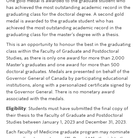
One gold medal is awarded to the graduate student who
has achieved the most outstanding academic record in the
graduating class for the doctoral degree. A second gold
medal is awarded to the graduate student who has
achieved the most outstanding academic record in the
graduating class for the master’s degree with a thesis.
This is an opportunity to honour the best in the graduating
class within the Faculty of Graduate and Postdoctoral
Studies, as there is only one award for more than 2,000
Master’s graduates and one award for more than 500
doctoral graduates. Medals are presented on behalf of the
Governor General of Canada by participating educational
institutions, along with a personalized certificate signed by
the Governor General. There is no monetary award
associated with the medals.
Eligibility
: Students must have submitted the final copy of
their thesis to the Faculty of Graduate and Postdoctoral
Studies between January 1, 2023 and December 31, 2023.
Each Faculty of Medicine graduate program may nominate