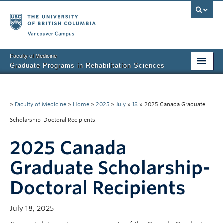
Vancouver campus
Faculty of Medicine
Graduate Programs in Rehabilitation Sciences
Home
About Us
»
Faculty of Medicine
»
Home
»
2025
»
July
»
18
»
2025 Canada Graduate
Scholarship-Doctoral Recipients
Prospective Students
2025 Canada
Current Students
Graduate Scholarship-
Research News
Doctoral Recipients
Awards & Funding
Rehab Sciences Student Executive (RSEC)
July 18, 2025