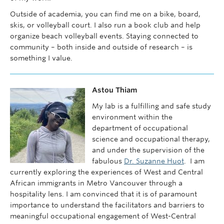
Outside of academia, you can find me on a bike, board,
skis, or volleyball court. I also run a book club and help
organize beach volleyball events. Staying connected to
community – both inside and outside of research – is
something I value.
Astou Thiam
My lab is a fulfilling and safe study
environment within the
department of occupational
science and occupational therapy,
and under the supervision of the
fabulous
Dr. Suzanne Huot
. I am
currently exploring the experiences of West and Central
African immigrants in Metro Vancouver through a
hospitality lens. I am convinced that it is of paramount
importance to understand the facilitators and barriers to
meaningful occupational engagement of West-Central