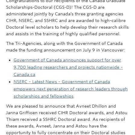
Congratulations to our recipients of the Canada Graduate
Scholarships-Doctoral (CGS-D)! The CGS-D are
administered jointly by Canada’s three granting agencies
CIHR, NSERC, and SSHRC and are awarded to high-calibre
Doctoral level scholars to help develop their research skills
and assists in the training of highly qualified personnel.
The Tri-Agencies, along with the Government of Canada
made the funding announcement on July 9 in Vancouver:
Government of Canada announces support for over
9,700 leading researchers and projects nationwide –
Canada.ca
NSERC – Latest News – Government of Canada
empowers next generation of research leaders through
scholarships and fellowships
We are pleased to announce that Avneet Dhillon and
Janna Griffioen received CIHR Doctoral awards, and Astou
Thiam received a SSHRC Doctoral award. As recipients of
these awards, Avneet, Janna and Astou have the
opportunity to fully concentrate on their Doctoral studies