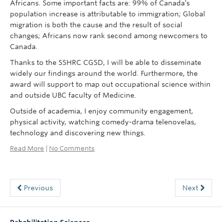
Africans. Some important facts are: 99% of Canada’s
population increase is attributable to immigration; Global
migration is both the cause and the result of social
changes; Africans now rank second among newcomers to
Canada.
Thanks to the SSHRC CGSD, I will be able to disseminate
widely our findings around the world. Furthermore, the
award will support to map out occupational science within
and outside UBC faculty of Medicine.
Outside of academia, I enjoy community engagement,
physical activity, watching comedy-drama telenovelas,
technology and discovering new things.
Read More
|
No Comments
Previous
Next