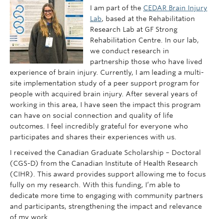
I am part of the
CEDAR Brain Injury
Lab
, based at the Rehabilitation
Research Lab at GF Strong
Rehabilitation Centre. In our lab,
we conduct research in
partnership those who have lived
experience of brain injury. Currently, I am leading a multi-
site implementation study of a peer support program for
people with acquired brain injury. After several years of
working in this area, I have seen the impact this program
can have on social connection and quality of life
outcomes. I feel incredibly grateful for everyone who
participates and shares their experiences with us.
I received the Canadian Graduate Scholarship – Doctoral
(CGS-D) from the Canadian Institute of Health Research
(CIHR). This award provides support allowing me to focus
fully on my research. With this funding, I’m able to
dedicate more time to engaging with community partners
and participants, strengthening the impact and relevance
of my work.