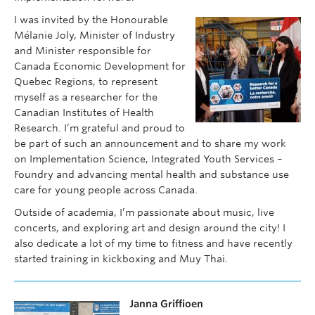
I was invited by the Honourable
Mélanie Joly, Minister of Industry
and Minister responsible for
Canada Economic Development for
Quebec Regions, to represent
myself as a researcher for the
Canadian Institutes of Health
Research. I’m grateful and proud to
be part of such an announcement and to share my work
on Implementation Science, Integrated Youth Services –
Foundry and advancing mental health and substance use
care for young people across Canada.
Outside of academia, I’m passionate about music, live
concerts, and exploring art and design around the city! I
also dedicate a lot of my time to fitness and have recently
started training in kickboxing and Muy Thai.
Janna Griffioen