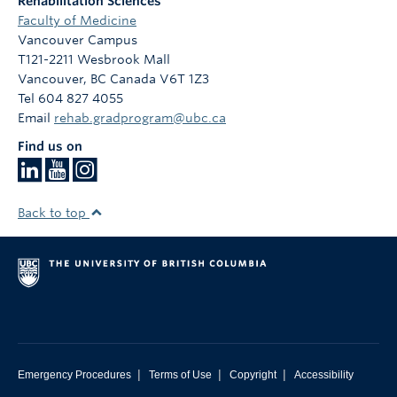
Rehabilitation Sciences
Faculty of Medicine
Vancouver Campus
T121-2211 Wesbrook Mall
Vancouver
,
BC
Canada
V6T 1Z3
Tel 604 827 4055
Email
rehab.gradprogram@ubc.ca
Find us on
Back to top
|
|
|
Emergency Procedures
Terms of Use
Copyright
Accessibility