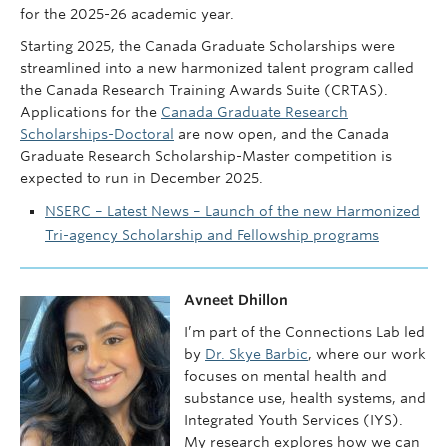
for the 2025-26 academic year.
Starting 2025, the Canada Graduate Scholarships were
streamlined into a new harmonized talent program called
the Canada Research Training Awards Suite (CRTAS).
Applications for the
Canada Graduate Research
Scholarships-Doctoral
are now open, and the Canada
Graduate Research Scholarship-Master competition is
expected to run in December 2025.
NSERC – Latest News – Launch of the new Harmonized
Tri-agency Scholarship and Fellowship programs
Avneet Dhillon
I’m part of the Connections Lab led
by
Dr. Skye Barbic
, where our work
focuses on mental health and
substance use, health systems, and
Integrated Youth Services (IYS).
My research explores how we can