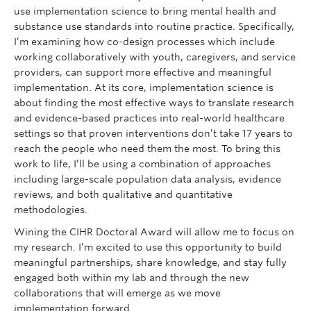
use implementation science to bring mental health and
substance use standards into routine practice. Specifically,
I’m examining how co-design processes which include
working collaboratively with youth, caregivers, and service
providers, can support more effective and meaningful
implementation. At its core, implementation science is
about finding the most effective ways to translate research
and evidence-based practices into real-world healthcare
settings so that proven interventions don’t take 17 years to
reach the people who need them the most. To bring this
work to life, I’ll be using a combination of approaches
including large-scale population data analysis, evidence
reviews, and both qualitative and quantitative
methodologies.
Wining the CIHR Doctoral Award will allow me to focus on
my research. I’m excited to use this opportunity to build
meaningful partnerships, share knowledge, and stay fully
engaged both within my lab and through the new
collaborations that will emerge as we move
implementation forward.