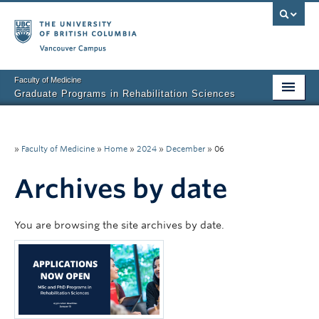
Vancouver campus
Faculty of Medicine
Graduate Programs in Rehabilitation Sciences
Home
About Us
»
Faculty of Medicine
»
Home
»
2024
»
December
»
06
Prospective Students
Archives by date
Current Students
You are browsing the site archives by date.
Research News
Awards & Funding
Rehab Sciences Student Executive (RSEC)