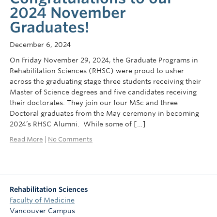
2024 November
Graduates!
December 6, 2024
On Friday November 29, 2024, the Graduate Programs in
Rehabilitation Sciences (RHSC) were proud to usher
across the graduating stage three students receiving their
Master of Science degrees and five candidates receiving
their doctorates. They join our four MSc and three
Doctoral graduates from the May ceremony in becoming
2024’s RHSC Alumni. While some of […]
Read More
|
No Comments
Rehabilitation Sciences
Faculty of Medicine
Vancouver Campus