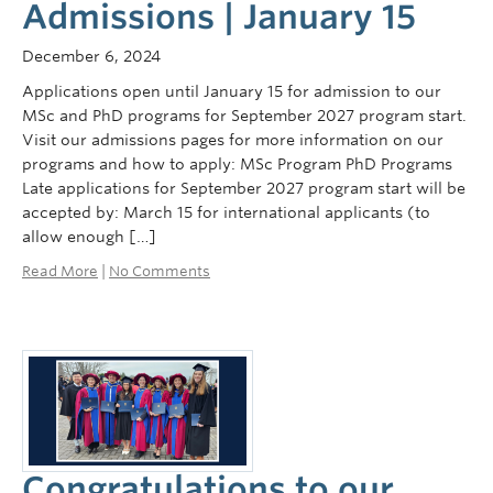
Admissions | January 15
December 6, 2024
Applications open until January 15 for admission to our
MSc and PhD programs for September 2027 program start.
Visit our admissions pages for more information on our
programs and how to apply: MSc Program PhD Programs
Late applications for September 2027 program start will be
accepted by: March 15 for international applicants (to
allow enough […]
Read More
|
No Comments
Congratulations to our