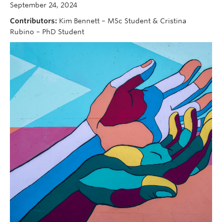
September 24, 2024
Contributors:
Kim Bennett – MSc Student & Cristina
Rubino – PhD Student