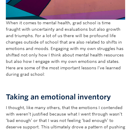
When it comes to mental health, grad school is time
fraught with uncertainty and evaluations but also growth
and triumphs. For a lot of us there will be profound life
changes outside of school that are also related to shifts in
emotions and moods. Engaging with my own struggles has
shifted not only how I think about mental health resources
but also how I engage with my own emotions and states.
Here are some of the most important lessons I’ve learned
during grad school:
Taking an emotional inventory
I thought, like many others, that the emotions I contended
with weren’t justified because what I went through wasn’t
‘bad enough’ or that I was not feeling ‘bad enough’ to
deserve support. This ultimately drove a pattern of pushing