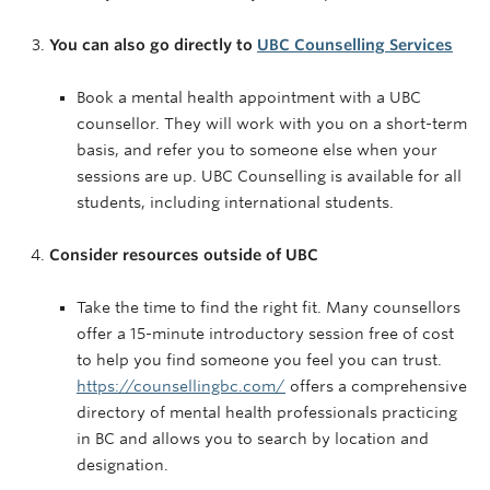
You can also go directly to
UBC Counselling Services
Book a mental health appointment with a UBC
counsellor. They will work with you on a short-term
basis, and refer you to someone else when your
sessions are up. UBC Counselling is available for all
students, including international students.
Consider resources outside of UBC
Take the time to find the right fit. Many counsellors
offer a 15-minute introductory session free of cost
to help you find someone you feel you can trust.
https://counsellingbc.com/
offers a comprehensive
directory of mental health professionals practicing
in BC and allows you to search by location and
designation.