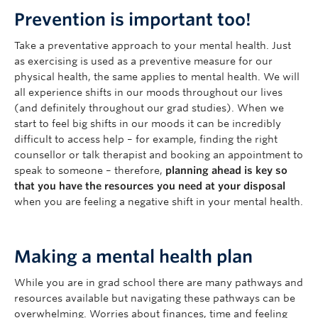
Prevention is important too!
Take a preventative approach to your mental health. Just
as exercising is used as a preventive measure for our
physical health, the same applies to mental health. We will
all experience shifts in our moods throughout our lives
(and definitely throughout our grad studies). When we
start to feel big shifts in our moods it can be incredibly
difficult to access help – for example, finding the right
counsellor or talk therapist and booking an appointment to
speak to someone – therefore,
planning ahead is key so
that you have the resources you need at your disposal
when you are feeling a negative shift in your mental health.
Making a mental health plan
While you are in grad school there are many pathways and
resources available but navigating these pathways can be
overwhelming. Worries about finances, time and feeling