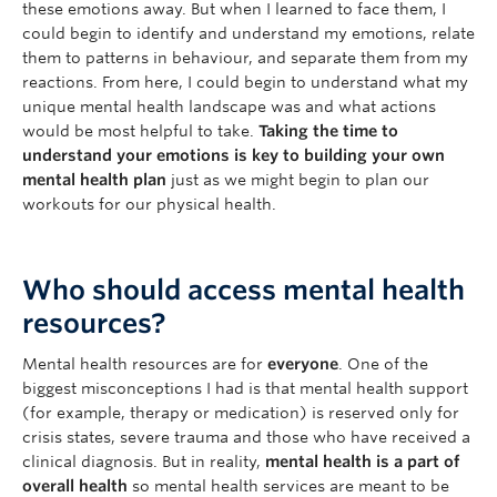
these emotions away. But when I learned to face them, I
could begin to identify and understand my emotions, relate
them to patterns in behaviour, and separate them from my
reactions. From here, I could begin to understand what my
unique mental health landscape was and what actions
would be most helpful to take.
Taking the time to
understand your emotions is key to building your own
mental health plan
just as we might begin to plan our
workouts for our physical health.
Who should access mental health
resources?
Mental health resources are for
everyone
. One of the
biggest misconceptions I had is that mental health support
(for example, therapy or medication) is reserved only for
crisis states, severe trauma and those who have received a
clinical diagnosis. But in reality,
mental health is a part of
overall health
so mental health services are meant to be