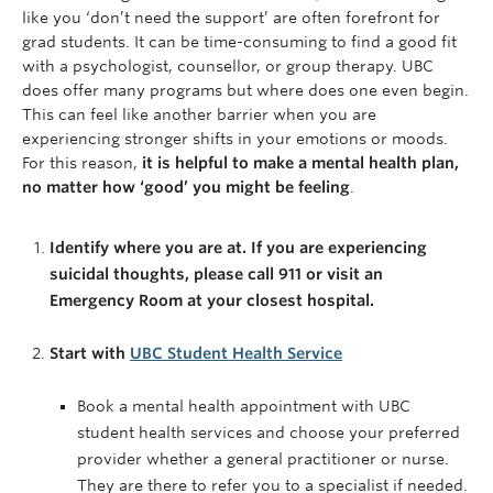
like you ‘don’t need the support’ are often forefront for
grad students. It can be time-consuming to find a good fit
with a psychologist, counsellor, or group therapy. UBC
does offer many programs but where does one even begin.
This can feel like another barrier when you are
experiencing stronger shifts in your emotions or moods.
For this reason,
it is helpful to make a mental health plan,
no matter how ‘good’ you might be feeling
.
Identify where you are at. If you are experiencing
suicidal thoughts, please call 911 or visit an
Emergency Room at your closest hospital.
Start with
UBC Student Health Service
Book a mental health appointment with UBC
student health services and choose your preferred
provider whether a general practitioner or nurse.
They are there to refer you to a specialist if needed.