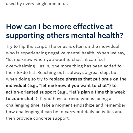
used by every single one of us.
How can I be more effective at
supporting others mental health?
Try to flip the script. The onus is often on the individual
who is experiencing negative mental health. When we say,
“let me know when you want to chat”, it can feel
overwhelming – as in, one more thing has been added to
their to-do list. Reaching out is always a great step, but
when doing so try to
replace phrases that put onus on the
individual (e.g., “let me know if you want to chat”) to
action-oriented support (e.g., “let’s plan a time this week
to zoom chat”)
. If you have a friend who is facing a
challenging time, take a moment empathize and remember
how challenging it can be to carry out daily activities and
then provide concrete support.