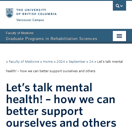
Vancouver campus
Faculty of Medicine
Graduate Programs in Rehabilitation Sciences
Home
About Us
»
Faculty of Medicine
»
Home
»
2024
»
September
»
24
»
Let’s talk mental
health! – how we can better support ourselves and others
Prospective Students
Let’s talk mental
Current Students
health! – how we can
Research News
better support
Awards & Funding
ourselves and others
Rehab Sciences Student Executive (RSEC)