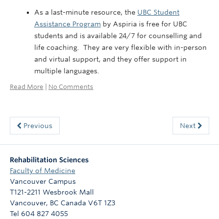
As a last-minute resource, the
UBC Student
Assistance Program
by Aspiria is free for UBC
students and is available 24/7 for counselling and
life coaching. They are very flexible with in-person
and virtual support, and they offer support in
multiple languages.
Read More
|
No Comments
Previous
Next
Rehabilitation Sciences
Faculty of Medicine
Vancouver Campus
T121-2211 Wesbrook Mall
Vancouver
,
BC
Canada
V6T 1Z3
Tel 604 827 4055