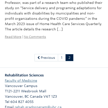
Professor, was part of a research team who published their
study on “Service delivery and programing adaptations for
individuals with disabilities by municipalities and non-
profit organizations during the COVID pandemic” in the
March 2023 issue of Home Health Care Services Quarterly.
The article details the research […]
Read More
|
No Comments
Previous
1
2
Rehabilitation Sciences
Faculty of Medicine
Vancouver Campus
T121-2211 Wesbrook Mall
Vancouver
,
BC
Canada
V6T 1Z3
Tel 604 827 4055
Email
rehab.gradprogram@ubc.ca