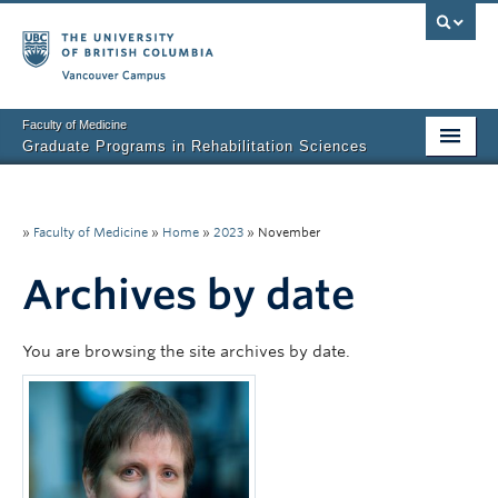
Vancouver campus
Faculty of Medicine
Graduate Programs in Rehabilitation Sciences
Home
About Us
»
Faculty of Medicine
»
Home
»
2023
»
November
Prospective Students
Archives by date
Current Students
You are browsing the site archives by date.
Research News
Awards & Funding
Rehab Sciences Student Executive (RSEC)