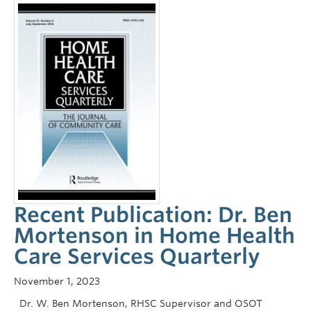
Recent Publication: Dr. Ben
Mortenson in Home Health
Care Services Quarterly
November 1, 2023
Dr. W. Ben Mortenson, RHSC Supervisor and OSOT