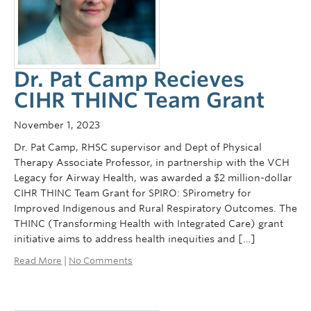
Dr. Pat Camp Recieves
CIHR THINC Team Grant
November 1, 2023
Dr. Pat Camp, RHSC supervisor and Dept of Physical
Therapy Associate Professor, in partnership with the VCH
Legacy for Airway Health, was awarded a $2 million-dollar
CIHR THINC Team Grant for SPIRO: SPirometry for
Improved Indigenous and Rural Respiratory Outcomes. The
THINC (Transforming Health with Integrated Care) grant
initiative aims to address health inequities and […]
Read More
|
No Comments